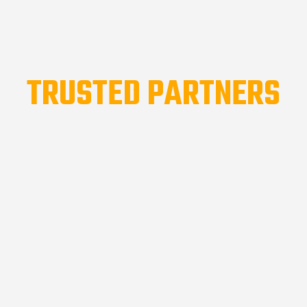
TRUSTED PARTNERS