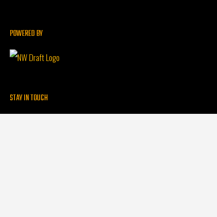
POWERED BY
STAY IN TOUCH
Contact
Find a Clean Beer Partner
QUICK LINKS
Clean Beer Initiative
FAQs
Partner With Us