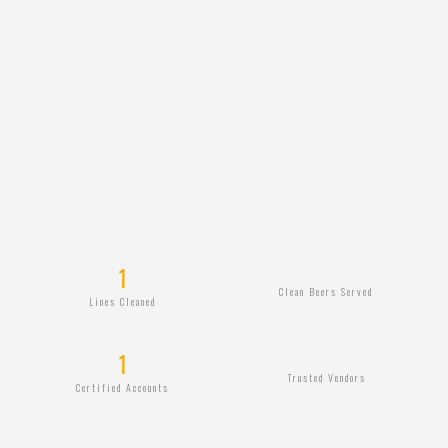
1
Clean Beers Served
Lines Cleaned
1
Trusted Vendors
Certified Accounts