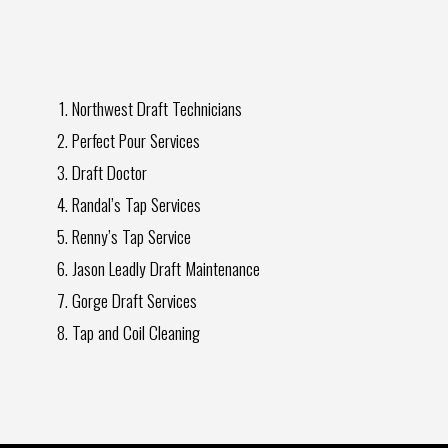
Northwest Draft Technicians
Perfect Pour Services
Draft Doctor
Randal’s Tap Services
Renny’s Tap Service
Jason Leadly Draft Maintenance
Gorge Draft Services
Tap and Coil Cleaning